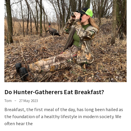
Do Hunter-Gatherers Eat Breakfast?
Tom
27 May 2023
Breakfast, the first meal of the day, has long been hailed as
the foundation of a healthy lifestyle in modern society. We
often hear the