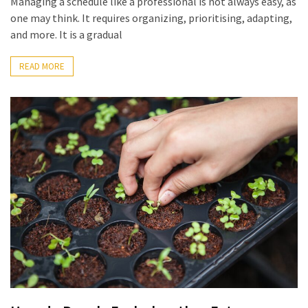
Managing a schedule like a professional is not always easy, as
the
one may think. It requires organizing, prioritising, adapting,
World
and more. It is a gradual
Bästa
Tips
READ MORE
när
du
Pluggar
Inför
ett
Prov
Where
in
Sweden
Can
You
Find
Argentine