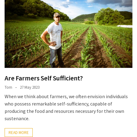
Are Farmers Self Sufficient?
Tom
27 May 2023
When we think about farmers, we often envision individuals
who possess remarkable self-sufficiency, capable of
producing the food and resources necessary for their own
sustenance.
READ MORE