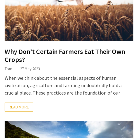
Why Don’t Certain Farmers Eat Their Own
Crops?
Tom
27 May 2023
When we think about the essential aspects of human
civilization, agriculture and farming undoubtedly hold a
crucial place. These practices are the foundation of our
READ MORE