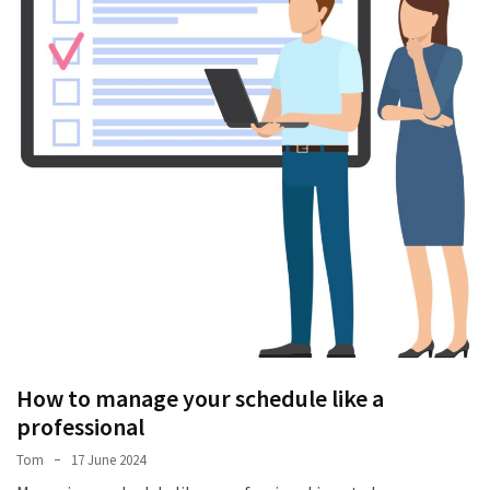
Stress
How
to
manage
your
schedule
like
a
professional
A
Gastronomic
Odyssey:
Discovering
the
How to manage your schedule like a
Best
professional
Dish
Tom
17 June 2024
in