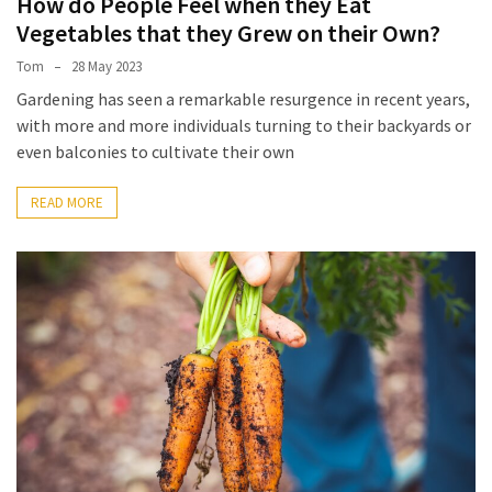
How do People Feel when they Eat
Empanadas?
Vegetables that they Grew on their Own?
Tom
28 May 2023
MOST
Gardening has seen a remarkable resurgence in recent years,
USED
CATEGORIES
with more and more individuals turning to their backyards or
even balconies to cultivate their own
Hunting
READ MORE
(18)
Food
Survival
(16)
Food
(16)
Self-
Sufficiency
(10)