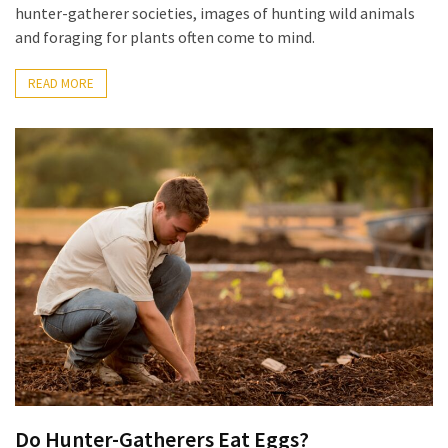
hunter-gatherer societies, images of hunting wild animals
and foraging for plants often come to mind.
READ MORE
Do Hunter-Gatherers Eat Eggs?