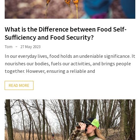
What is the Difference between Food Self-
Sufficiency and Food Security?
Tom
27 May 2023
In our everyday lives, food holds an undeniable significance. It
nourishes our bodies, fuels our activities, and brings people
together. However, ensuring a reliable and
READ MORE