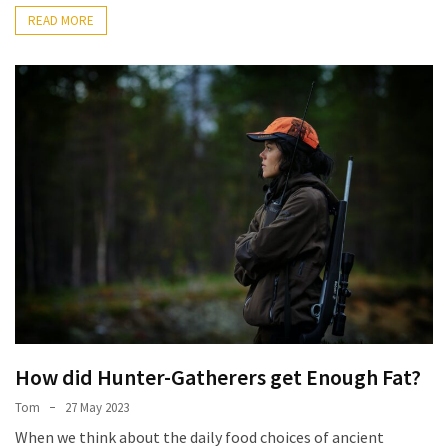
READ MORE
How did Hunter-Gatherers get Enough Fat?
Tom
27 May 2023
When we think about the daily food choices of ancient