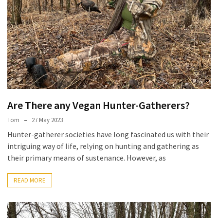
Are There any Vegan Hunter-Gatherers?
Tom
27 May 2023
Hunter-gatherer societies have long fascinated us with their
intriguing way of life, relying on hunting and gathering as
their primary means of sustenance. However, as
READ MORE