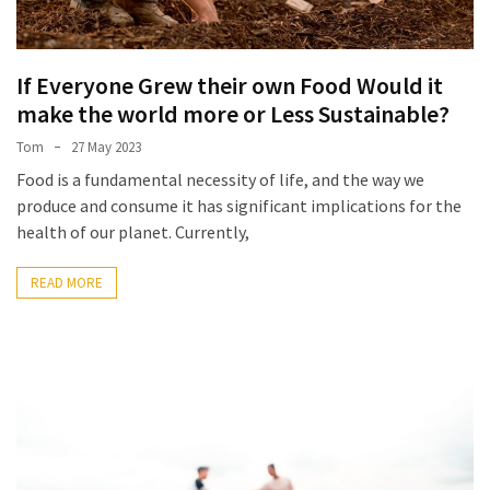
If Everyone Grew their own Food Would it
make the world more or Less Sustainable?
Tom
27 May 2023
Food is a fundamental necessity of life, and the way we
produce and consume it has significant implications for the
health of our planet. Currently,
READ MORE