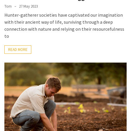
Tom
27 May 2023
Hunter-gatherer societies have captivated our imagination
with their ancient way of life, surviving through a deep
connection with nature and relying on their resourcefulness
to
READ MORE