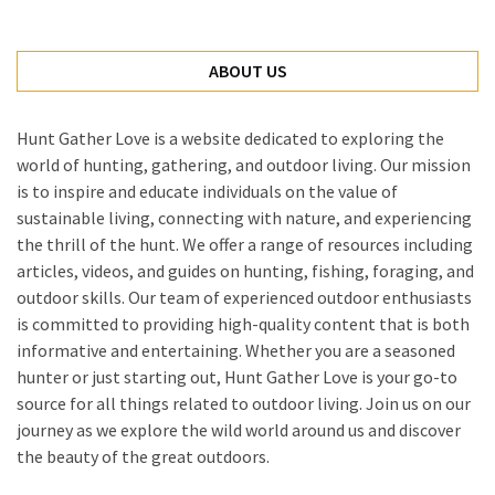
ABOUT US
Hunt Gather Love is a website dedicated to exploring the
world of hunting, gathering, and outdoor living. Our mission
is to inspire and educate individuals on the value of
sustainable living, connecting with nature, and experiencing
the thrill of the hunt. We offer a range of resources including
articles, videos, and guides on hunting, fishing, foraging, and
outdoor skills. Our team of experienced outdoor enthusiasts
is committed to providing high-quality content that is both
informative and entertaining. Whether you are a seasoned
hunter or just starting out, Hunt Gather Love is your go-to
source for all things related to outdoor living. Join us on our
journey as we explore the wild world around us and discover
the beauty of the great outdoors.