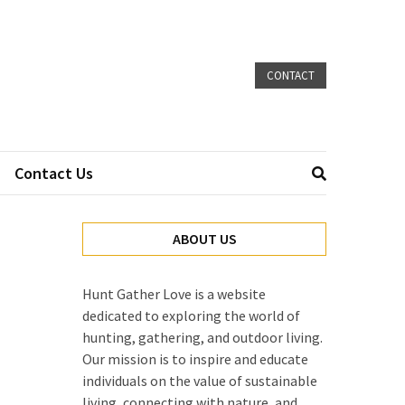
CONTACT
Contact Us
ABOUT US
Hunt Gather Love is a website
dedicated to exploring the world of
hunting, gathering, and outdoor living.
Our mission is to inspire and educate
individuals on the value of sustainable
living, connecting with nature, and