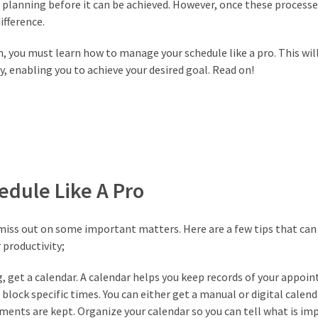
d planning before it can be achieved. However, once these processe
fference.
, you must learn how to manage your schedule like a pro. This wil
y, enabling you to achieve your desired goal. Read on!
dule Like A Pro
 miss out on some important matters. Here are a few tips that can
 productivity;
, get a calendar. A calendar helps you keep records of your appoi
block specific times. You can either get a manual or digital calend
ments are kept. Organize your calendar so you can tell what is im