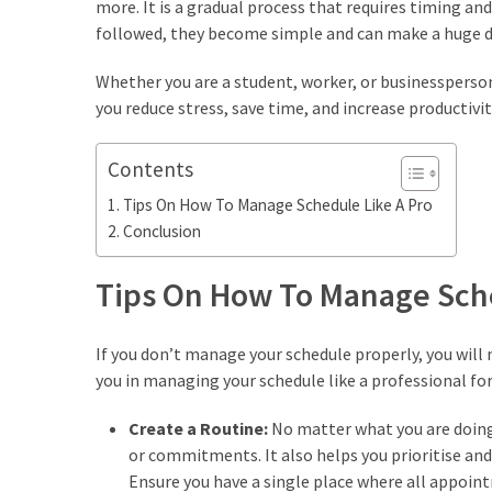
more. It is a gradual process that requires timing an
Empanadas?
followed, they become simple and can make a huge di
Whether you are a student, worker, or businessperson
MOST
USED
you reduce stress, save time, and increase productivit
CATEGORIES
Contents
Hunting
Tips On How To Manage Schedule Like A Pro
(18)
Conclusion
Food
Survival
Tips On How To Manage Sche
(16)
If you don’t manage your schedule properly, you will
Food
you in managing your schedule like a professional for
(16)
Create a Routine:
No matter what you are doing
Self-
or commitments. It also helps you prioritise and 
Sufficiency
Ensure you have a single place where all appoint
(10)