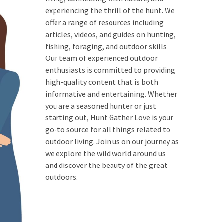
experiencing the thrill of the hunt. We
offer a range of resources including
articles, videos, and guides on hunting,
fishing, foraging, and outdoor skills.
Our team of experienced outdoor
enthusiasts is committed to providing
high-quality content that is both
informative and entertaining. Whether
you are a seasoned hunter or just
starting out, Hunt Gather Love is your
go-to source for all things related to
outdoor living. Join us on our journey as
we explore the wild world around us
and discover the beauty of the great
outdoors.