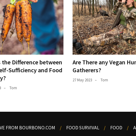
s the Difference between
Are There any Vegan Hun
elf-Sufficiency and Food
Gatherers?
ty?
27 May 2023
Tom
3
Tom
OVE FROM BOURBONO.COM
FOOD SURVIVAL
FOOD
A