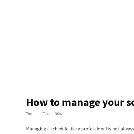
the
World
Bästa
Tips
när
du
Pluggar
Inför
ett
Prov
Where
in
How to manage your sc
Sweden
Can
Tom
17 June 2024
You
Find
Managing a schedule like a professional is not always 
Argentine