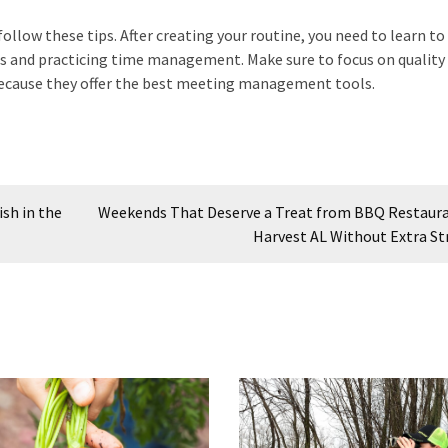
ollow these tips. After creating your routine, you need to learn 
ties and practicing time management. Make sure to focus on quality
cause they offer the best meeting management tools.
sh in the
Weekends That Deserve a Treat from BBQ Restaura
Harvest AL Without Extra St