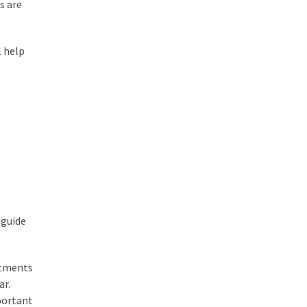
s are
l help
 guide
ntments
ar.
portant