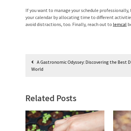
If you want to manage your schedule professionally, f
your calendar by allocating time to different activi
avoid distractions, too. Finally, reach out to
lemcal
be
Post
A Gastronomic Odyssey: Discovering the Best Di
navigation
World
Related Posts