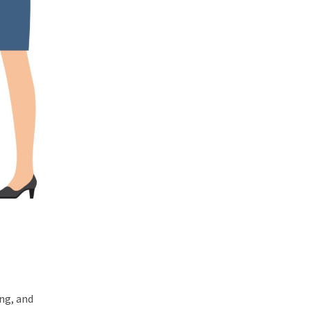
ing, and