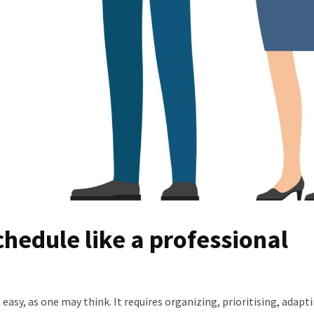
hedule like a professional
easy, as one may think. It requires organizing, prioritising, adapt