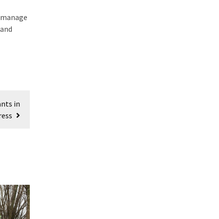
to manage
 and
nts in
ress