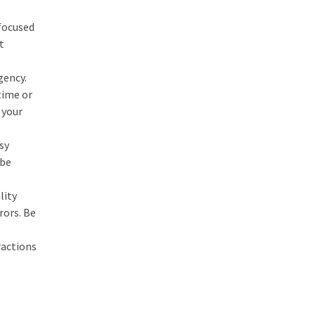
 focused
t
gency.
time or
 your
sy
 be
lity
rors. Be
ractions
.