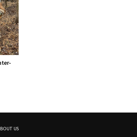
ter-
BOUT US