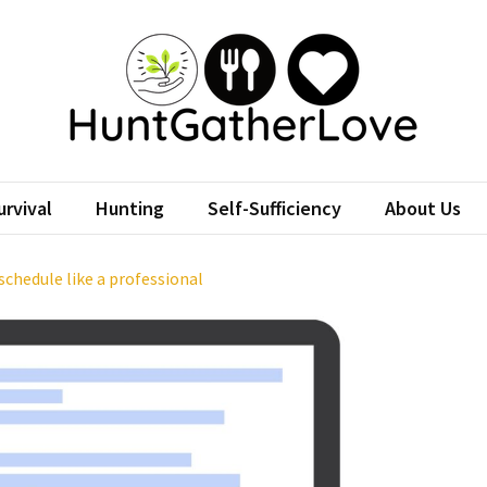
tGatherLove
Website
rvival
Hunting
Self-Sufficiency
About Us
chedule like a professional