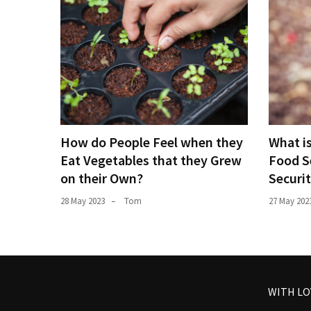
How do People Feel when they
What i
Eat Vegetables that they Grew
Food S
on their Own?
Securi
28 May 2023
Tom
27 May 202
WITH L