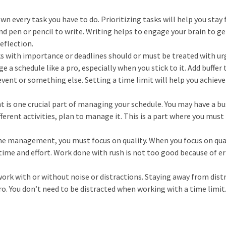
own every task you have to do. Prioritizing tasks will help you stay
nd pen or pencil to write. Writing helps to engage your brain to ge
reflection.
sks with importance or deadlines should or must be treated with ur
 a schedule like a pro, especially when you stick to it. Add buffer 
 event or something else. Setting a time limit will help you achieve
is one crucial part of managing your schedule. You may have a bu
ferent activities, plan to manage it. This is a part where you must
ime management, you must focus on quality. When you focus on qua
ime and effort. Work done with rush is not too good because of er
ork with or without noise or distractions. Staying away from dist
ro. You don’t need to be distracted when working with a time limit