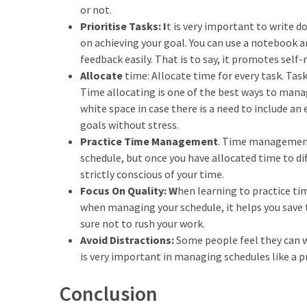
or not.
Prioritise Tasks: I
t is very important to write d
on achieving your goal. You can use a notebook a
feedback easily. That is to say, it promotes self-
Allocate
time: Allocate time for every task. Ta
Time allocating is one of the best ways to manage
white space in case there is a need to include an
goals without stress.
Practice Time Management
. Time management 
schedule, but once you have allocated time to dif
strictly conscious of your time.
Focus On Quality: W
hen learning to practice t
when managing your schedule, it helps you save t
sure not to rush your work.
Avoid Distractions:
Some people feel they can w
is very important in managing schedules like a p
Conclusion