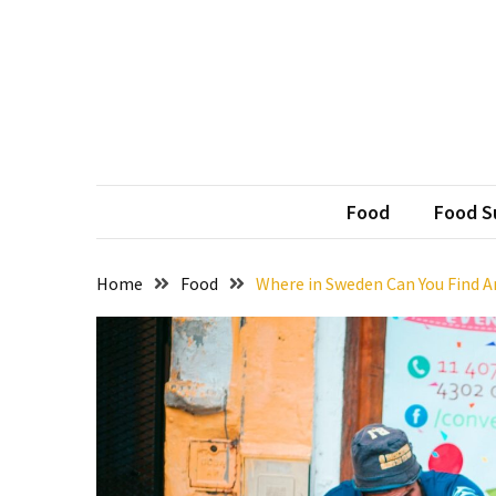
Skip
Skip
to
to
content
content
RECENT
POSTS
Weekends
Hun
Official 
That
Deserve
Food
Food Su
a
Treat
Home
Food
Where in Sweden Can You Find 
from
BBQ
Restaurants
in
Harvest
AL
Without
Extra