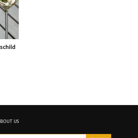
schild
BOUT US