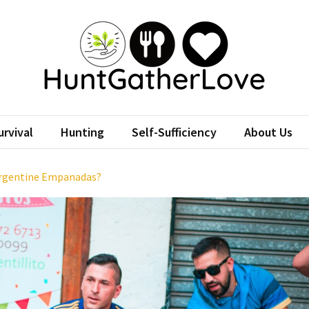
tGatherLove
Website
rvival
Hunting
Self-Sufficiency
About Us
Argentine Empanadas?