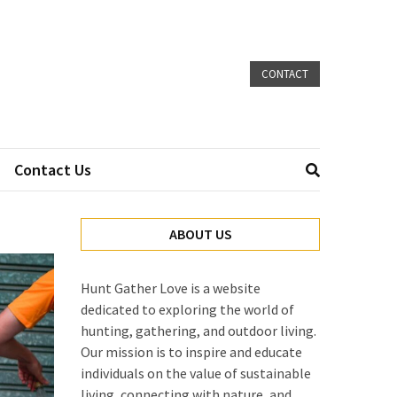
CONTACT
Contact Us
ABOUT US
Hunt Gather Love is a website
dedicated to exploring the world of
hunting, gathering, and outdoor living.
Our mission is to inspire and educate
individuals on the value of sustainable
living, connecting with nature, and