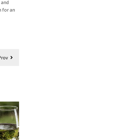
s and
m for an
Prov