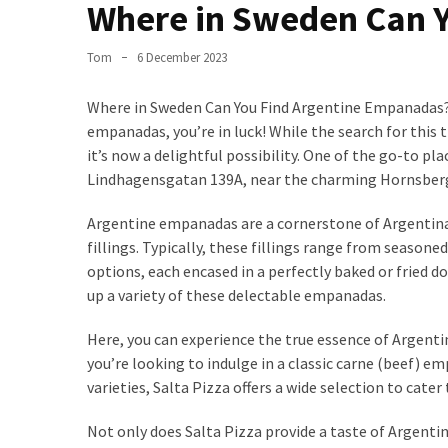
the
Where in Sweden Can 
World
Tom
6 December 2023
Bästa
Tips
Where in Sweden Can You Find Argentine Empanadas? I
när
empanadas, you’re in luck! While the search for this
du
it’s now a delightful possibility. One of the go-to pl
Pluggar
Lindhagensgatan 139A, near the charming Hornsberg
Inför
ett
Argentine empanadas are a cornerstone of Argentina’s 
Prov
fillings. Typically, these fillings range from season
options, each encased in a perfectly baked or fried d
Where
up a variety of these delectable empanadas.
in
Sweden
Here, you can experience the true essence of Argenti
Can
you’re looking to indulge in a classic carne (beef) 
You
varieties, Salta Pizza offers a wide selection to cater 
Find
Argentine
Not only does Salta Pizza provide a taste of Argenti