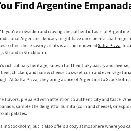
You Find Argentine Empanad
f you’re in Sweden and craving the authentic taste of Argentine
 traditional Argentine delicacy might have once been a challenge i
aces to find these savory treats is at the renowned
Salta Pizza
, loc
s Strand in Stockholm.
rich culinary heritage, known for their flaky pastry and diverse, 
ed beef, chicken, and ham & cheese to sweet corn and even vegetari
ough. At Salta Pizza, they bring a slice of Argentina to Stockholm,
ne flavors, prepared with attention to authenticity and taste. Wh
empanada, sample the delightful humita (corn and cheese), or explo
to all palates.
na in Stockholm, but it also offers a cozy atmosphere where you ca