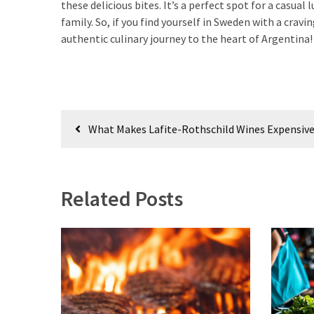
Empanadas?
these delicious bites. It’s a perfect spot for a casual
family. So, if you find yourself in Sweden with a cra
authentic culinary journey to the heart of Argentina!
MOST
USED
CATEGORIES
Post
Hunting
What Makes Lafite-Rothschild Wines Expensiv
(18)
navigation
Food
Survival
Related Posts
(16)
Food
(16)
Self-
Sufficiency
(10)