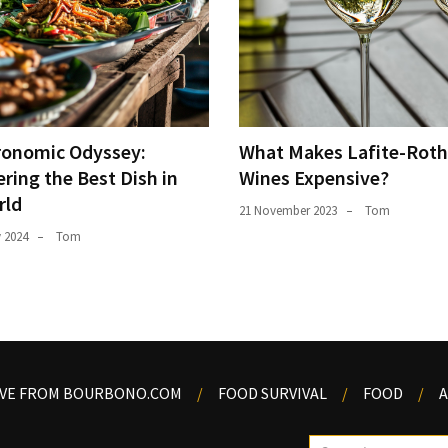
ronomic Odyssey:
What Makes Lafite-Roth
ring the Best Dish in
Wines Expensive?
rld
21 November 2023
Tom
y 2024
Tom
OVE FROM BOURBONO.COM
FOOD SURVIVAL
FOOD
A
Search