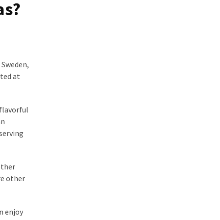
as?
n Sweden,
ated at
flavorful
an
 serving
ether
re other
n enjoy