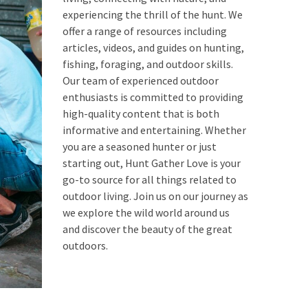
experiencing the thrill of the hunt. We
offer a range of resources including
articles, videos, and guides on hunting,
fishing, foraging, and outdoor skills.
Our team of experienced outdoor
enthusiasts is committed to providing
high-quality content that is both
informative and entertaining. Whether
you are a seasoned hunter or just
starting out, Hunt Gather Love is your
go-to source for all things related to
outdoor living. Join us on our journey as
we explore the wild world around us
and discover the beauty of the great
outdoors.