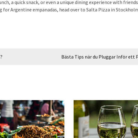
 lunch, a quick snack, or even a unique dining experience with friend
ving for Argentine empanadas, head over to Salta Pizza in Stockhol
e?
Bästa Tips när du Pluggar Inför ett 