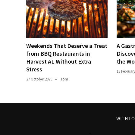
Weekends That Deserve a Treat
A Gast
from BBQ Restaurants in
Discove
Harvest AL Without Extra
the Wo
Stress
19 Februar
27 October 2025
Tom
WITH L