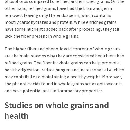
phosphorus compared to refined and enriched grains. On the
other hand, refined grains have had the bran and germ
removed, leaving only the endosperm, which contains
mostly carbohydrates and protein. While enriched grains
have some nutrients added back after processing, they still
lack the fiber present in whole grains.
The higher fiber and phenolic acid content of whole grains
are the main reasons why they are considered healthier than
refined grains. The fiber in whole grains can help promote
healthy digestion, reduce hunger, and increase satiety, which
may contribute to maintaining a healthy weight. Moreover,
the phenolic acids found in whole grains act as antioxidants
and have potential anti-inflammatory properties.
Studies on whole grains and
health