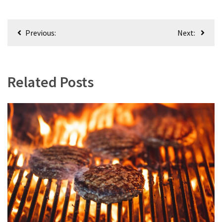
Post
Previous:
Next:
navigation
Related Posts