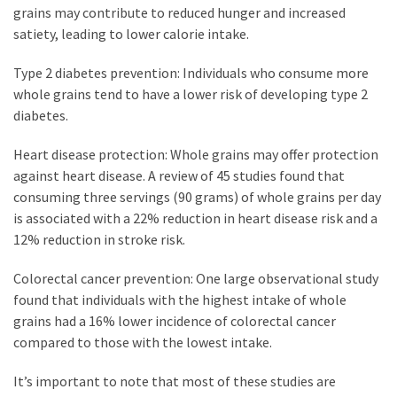
grains may contribute to reduced hunger and increased
satiety, leading to lower calorie intake.
Type 2 diabetes prevention: Individuals who consume more
whole grains tend to have a lower risk of developing type 2
diabetes.
Heart disease protection: Whole grains may offer protection
against heart disease. A review of 45 studies found that
consuming three servings (90 grams) of whole grains per day
is associated with a 22% reduction in heart disease risk and a
12% reduction in stroke risk.
Colorectal cancer prevention: One large observational study
found that individuals with the highest intake of whole
grains had a 16% lower incidence of colorectal cancer
compared to those with the lowest intake.
It’s important to note that most of these studies are