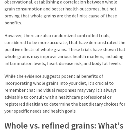
observational, establishing a correlation between whole
grain consumption and better health outcomes, but not
proving that whole grains are the definite cause of these
benefits.
However, there are also randomized controlled trials,
considered to be more accurate, that have demonstrated the
positive effects of whole grains. These trials have shown that
whole grains may improve various health markers, including
inflammation levels, heart disease risk, and body fat levels.
While the evidence suggests potential benefits of
incorporating whole grains into your diet, it’s crucial to
remember that individual responses may vary. It’s always
advisable to consult with a healthcare professional or
registered dietitian to determine the best dietary choices for
your specific needs and health goals.
Whole vs. refined grains: What’s