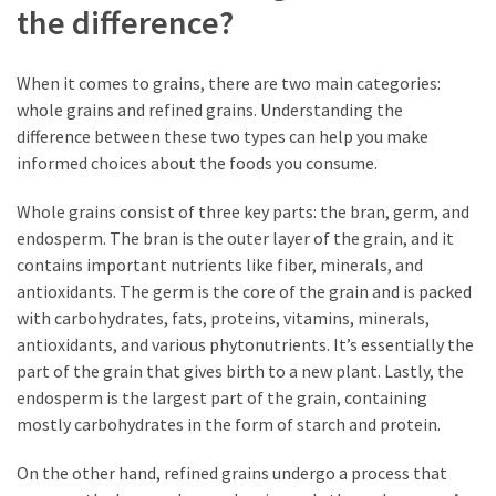
the difference?
When it comes to grains, there are two main categories:
whole grains and refined grains. Understanding the
difference between these two types can help you make
informed choices about the foods you consume.
Whole grains consist of three key parts: the bran, germ, and
endosperm. The bran is the outer layer of the grain, and it
contains important nutrients like fiber, minerals, and
antioxidants. The germ is the core of the grain and is packed
with carbohydrates, fats, proteins, vitamins, minerals,
antioxidants, and various phytonutrients. It’s essentially the
part of the grain that gives birth to a new plant. Lastly, the
endosperm is the largest part of the grain, containing
mostly carbohydrates in the form of starch and protein.
On the other hand, refined grains undergo a process that