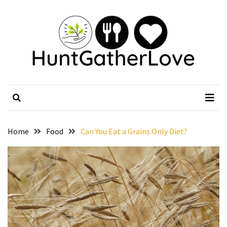
Skip
Skip
to
to
content
content
RECENT
POSTS
Weekends
HuntGatherLove
Official Website
That
Deserve
a
Treat
from
Home
Food
Can You Eat a Grains Only Diet?
BBQ
Restaurants
in
Harvest
AL
Without
Extra