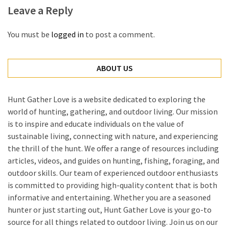
Leave a Reply
You must be
logged in
to post a comment.
ABOUT US
Hunt Gather Love is a website dedicated to exploring the
world of hunting, gathering, and outdoor living. Our mission
is to inspire and educate individuals on the value of
sustainable living, connecting with nature, and experiencing
the thrill of the hunt. We offer a range of resources including
articles, videos, and guides on hunting, fishing, foraging, and
outdoor skills. Our team of experienced outdoor enthusiasts
is committed to providing high-quality content that is both
informative and entertaining. Whether you are a seasoned
hunter or just starting out, Hunt Gather Love is your go-to
source for all things related to outdoor living. Join us on our