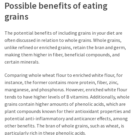
Possible benefits of eating
grains
The potential benefits of including grains in your diet are
often discussed in relation to whole grains. Whole grains,
unlike refined or enriched grains, retain the bran and germ,
making them higher in fiber, beneficial compounds, and
certain minerals.
Comparing whole wheat flour to enriched white flour, for
instance, the former contains more protein, fiber, zinc,
manganese, and phosphorus. However, enriched white flour
tends to have higher levels of B vitamins. Additionally, whole
grains contain higher amounts of phenolic acids, which are
plant compounds known for their antioxidant properties and
potential anti-inflammatory and anticancer effects, among
other benefits. The bran of whole grains, such as wheat, is
particularly rich in these phenolic acids.