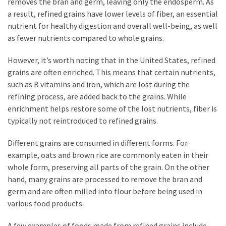
removes the bran and germ, leaving only the endosperm. As
a result, refined grains have lower levels of fiber, an essential
nutrient for healthy digestion and overall well-being, as well
as fewer nutrients compared to whole grains.
However, it’s worth noting that in the United States, refined
grains are often enriched. This means that certain nutrients,
such as B vitamins and iron, which are lost during the
refining process, are added back to the grains. While
enrichment helps restore some of the lost nutrients, fiber is
typically not reintroduced to refined grains.
Different grains are consumed in different forms. For
example, oats and brown rice are commonly eaten in their
whole form, preserving all parts of the grain. On the other
hand, many grains are processed to remove the bran and
germ and are often milled into flour before being used in
various food products.
A few examples of foods made from refined grains include