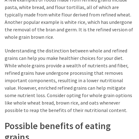
pasta, white bread, and flour tortillas, all of which are
typically made from white flour derived from refined wheat.
Another popular example is white rice, which has undergone
the removal of the bran and germ. It is the refined version of
whole grain brown rice.
Understanding the distinction between whole and refined
grains can help you make healthier choices for your diet.
While whole grains provide a wealth of nutrients and fiber,
refined grains have undergone processing that removes
important components, resulting in a lower nutritional
value. However, enriched refined grains can help mitigate
some nutrient loss. Consider opting for whole grain options
like whole wheat bread, brown rice, and oats whenever
possible to reap the benefits of their nutritional content.
Possible benefits of eating
grains