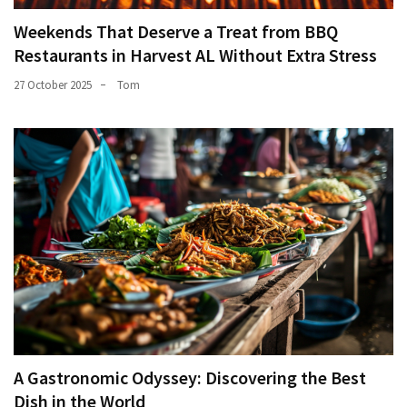
Weekends That Deserve a Treat from BBQ
Restaurants in Harvest AL Without Extra Stress
27 October 2025
Tom
A Gastronomic Odyssey: Discovering the Best
Dish in the World