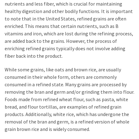
nutrients and less fiber, which is crucial for maintaining
healthy digestion and other bodily functions. It is important
to note that in the United States, refined grains are often
enriched. This means that certain nutrients, such as B
vitamins and iron, which are lost during the refining process,
are added back to the grains. However, the process of
enriching refined grains typically does not involve adding
fiber back into the product.
While some grains, like oats and brown rice, are usually
consumed in their whole form, others are commonly
consumed in a refined state. Many grains are processed by
removing the bran and germ and/or grinding them into flour.
Foods made from refined wheat flour, such as pasta, white
bread, and flour tortillas, are examples of refined grain
products. Additionally, white rice, which has undergone the
removal of the bran and germ, is a refined version of whole
grain brown rice and is widely consumed.