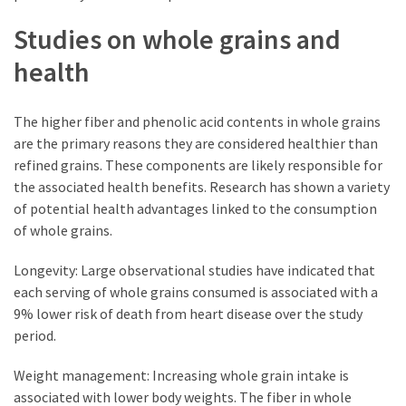
Studies on whole grains and
health
The higher fiber and phenolic acid contents in whole grains
are the primary reasons they are considered healthier than
refined grains. These components are likely responsible for
the associated health benefits. Research has shown a variety
of potential health advantages linked to the consumption
of whole grains.
Longevity: Large observational studies have indicated that
each serving of whole grains consumed is associated with a
9% lower risk of death from heart disease over the study
period.
Weight management: Increasing whole grain intake is
associated with lower body weights. The fiber in whole