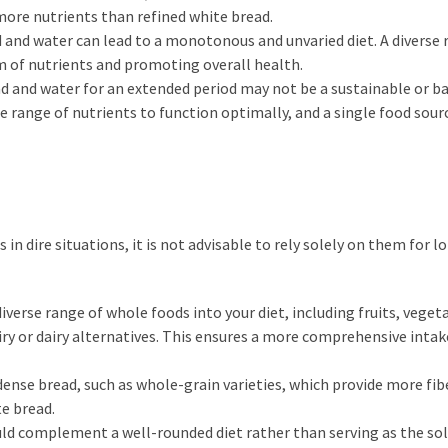
more nutrients than refined white bread.
ad and water can lead to a monotonous and unvaried diet. A diverse 
m of nutrients and promoting overall health.
ad and water for an extended period may not be a sustainable or b
e range of nutrients to function optimally, and a single food sour
in dire situations, it is not advisable to rely solely on them for 
iverse range of whole foods into your diet, including fruits, veget
iry or dairy alternatives. This ensures a more comprehensive intak
nse bread, such as whole-grain varieties, which provide more fib
e bread.
hould complement a well-rounded diet rather than serving as the so