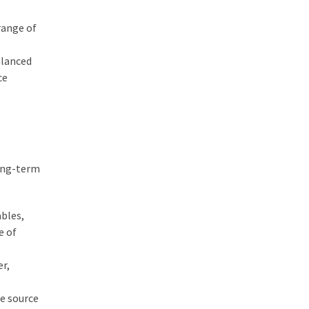
range of
alanced
ce
long-term
ables,
e of
er,
le source