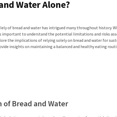
 and Water Alone?
solely of bread and water has intrigued many throughout history. W
’s important to understand the potential limitations and risks as
explore the implications of relying solely on bread and water for sus
ovide insights on maintaining a balanced and healthy eating routi
n of Bread and Water