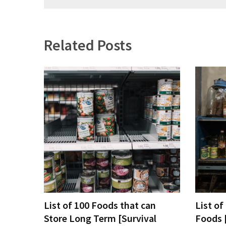
navigation
Related Posts
List of 100 Foods that can
List of
Store Long Term [Survival
Foods 