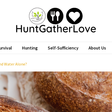
tGatherLove
Website
rvival
Hunting
Self-Sufficiency
About Us
and Water Alone?