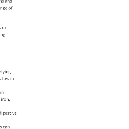
ins and
ange of
s or
ing
elying
s low in
in.
 iron,
digestive
s can