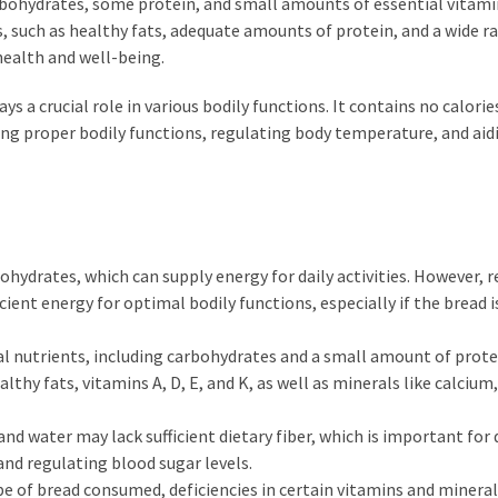
arbohydrates, some protein, and small amounts of essential vitam
ts, such as healthy fats, adequate amounts of protein, and a wide r
health and well-being.
ys a crucial role in various bodily functions. It contains no calorie
ining proper bodily functions, regulating body temperature, and aid
ohydrates, which can supply energy for daily activities. However, r
cient energy for optimal bodily functions, especially if the bread i
al nutrients, including carbohydrates and a small amount of prote
thy fats, vitamins A, D, E, and K, as well as minerals like calcium,
and water may lack sufficient dietary fiber, which is important for 
and regulating blood sugar levels.
e of bread consumed, deficiencies in certain vitamins and mineral