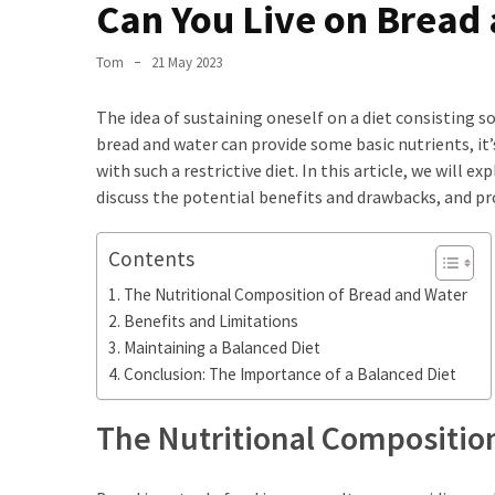
the
Can You Live on Bread
World
Tom
21 May 2023
Bästa
Tips
The idea of sustaining oneself on a diet consisting 
när
bread and water can provide some basic nutrients, it
du
with such a restrictive diet. In this article, we will 
Pluggar
discuss the potential benefits and drawbacks, and pr
Inför
ett
Contents
Prov
The Nutritional Composition of Bread and Water
Where
Benefits and Limitations
in
Maintaining a Balanced Diet
Sweden
Conclusion: The Importance of a Balanced Diet
Can
You
The Nutritional Compositio
Find
Argentine