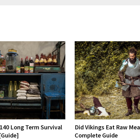
 140 Long Term Survival
Did Vikings Eat Raw Mea
[Guide]
Complete Guide