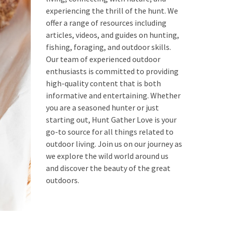
experiencing the thrill of the hunt. We
offer a range of resources including
articles, videos, and guides on hunting,
fishing, foraging, and outdoor skills.
Our team of experienced outdoor
enthusiasts is committed to providing
high-quality content that is both
informative and entertaining. Whether
you are a seasoned hunter or just
starting out, Hunt Gather Love is your
go-to source for all things related to
outdoor living. Join us on our journey as
we explore the wild world around us
and discover the beauty of the great
outdoors.