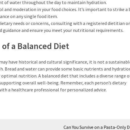
nt of water throughout the day to maintain hydration.
l and moderation in your food choices. It’s important to strike a
ance on any single food item.
dietary needs or concerns, consulting with a registered dietitian or
d guidance and ensure you meet your nutritional requirements.
of a Balanced Diet
ay have historical and cultural significance, it is not a sustainabl
h. Bread and water can provide some basic nutrients and hydratio
optimal nutrition. A balanced diet that includes a diverse range 
 supporting overall well-being. Remember, each person’s dietary
with a healthcare professional for personalized advice.
Can You Survive on a Pasta-Only D