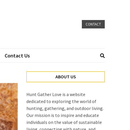
CONTACT
Contact Us
ABOUT US
Hunt Gather Love is a website
dedicated to exploring the world of
hunting, gathering, and outdoor living.
Our mission is to inspire and educate
individuals on the value of sustainable
living, connecting with nature, and