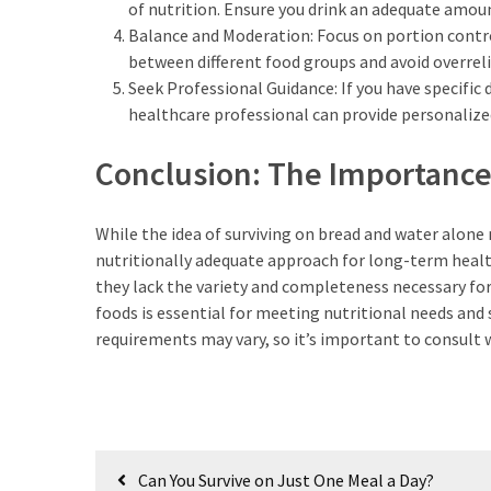
of nutrition. Ensure you drink an adequate amou
Balance and Moderation: Focus on portion contro
between different food groups and avoid overreli
Seek Professional Guidance: If you have specific 
healthcare professional can provide personalize
Conclusion: The Importance 
While the idea of surviving on bread and water alone m
nutritionally adequate approach for long-term healt
they lack the variety and completeness necessary for 
foods is essential for meeting nutritional needs and
requirements may vary, so it’s important to consult 
Post
Can You Survive on Just One Meal a Day?