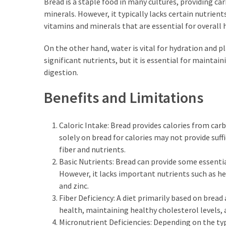
Bread is a staple food in many cultures, providing c
Empanadas?
minerals. However, it typically lacks certain nutrien
vitamins and minerals that are essential for overall 
MOST
On the other hand, water is vital for hydration and pla
USED
CATEGORIES
significant nutrients, but it is essential for mainta
digestion.
Hunting
Benefits and Limitations
(18)
Food
Caloric Intake: Bread provides calories from carb
Survival
solely on bread for calories may not provide suffi
(16)
fiber and nutrients.
Basic Nutrients: Bread can provide some essenti
Food
However, it lacks important nutrients such as heal
(16)
and zinc.
Fiber Deficiency: A diet primarily based on bread 
Self-
health, maintaining healthy cholesterol levels, 
Sufficiency
Micronutrient Deficiencies: Depending on the typ
(10)