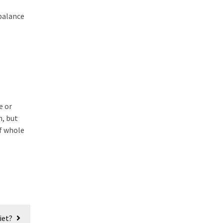
 balance
e or
n, but
of whole
iet?