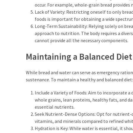
occur. For example, whole-grain bread provides 
Lack of Variety: Restricting oneself to only bre
foods is important for obtaining a wide spectru
Long-Term Sustainability: Relying solely on bre
approach to nutrition. The body requires a divers
cannot provide all the necessary components.
Maintaining a Balanced Diet
While bread and water can serve as emergency rations 
sustenance. To maintain a healthy and balanced diet:
Include a Variety of Foods: Aim to incorporate a d
whole grains, lean proteins, healthy fats, and da
essential nutrients.
Seek Nutrient-Dense Options: Opt for nutrient-de
vitamins, and minerals compared to refined whit
Hydration is Key: While water is essential, it s