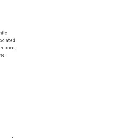
hile
sociated
tenance,
ne.