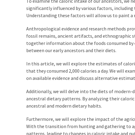
To examine the caloric intake of our ancestors, we n
Empanadas?
significantly influenced by various factors, including
Understanding these factors will allow us to paint a 
MOST
Anthropological evidence and research methods provid
USED
CATEGORIES
fossil remains, ancient artifacts, and ethnographic 
together information about the foods consumed by o
Hunting
between our early ancestors and their diets.
(18)
In this article, we will explore the estimates of calo
Food
that they consumed 2,000 calories a day. We will exa
Survival
on available evidence and discuss alternative estima
(16)
Additionally, we will delve into the diets of modern-
ancestral dietary patterns. By analyzing their calo
Food
ancestral and modern dietary habits.
(16)
Furthermore, we will explore the impact of the agric
Self-
With the transition from hunting and gathering to agr
Sufficiency
patterns, leading to changes in caloric intake and n
(10)