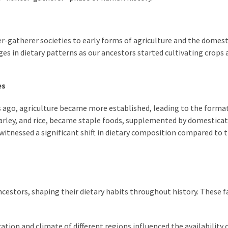
r-gatherer societies to early forms of agriculture and the domes
es in dietary patterns as our ancestors started cultivating crops 
es
s ago, agriculture became more established, leading to the forma
barley, and rice, became staple foods, supplemented by domestica
 witnessed a significant shift in dietary composition compared to 
ancestors, shaping their dietary habits throughout history. These f
ion and climate of different regions influenced the availability 