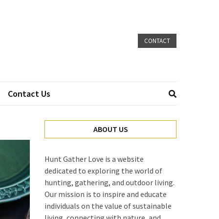
CONTACT
Contact Us
ABOUT US
Hunt Gather Love is a website
dedicated to exploring the world of
hunting, gathering, and outdoor living.
Our mission is to inspire and educate
individuals on the value of sustainable
living, connecting with nature, and