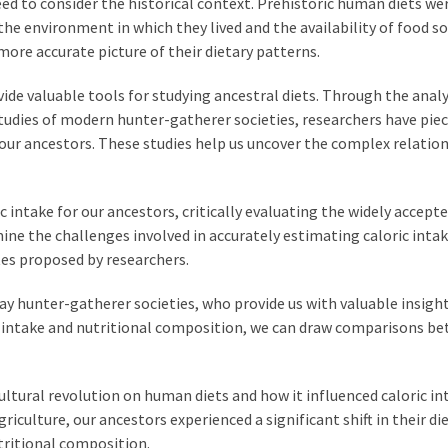
eed to consider the historical context. Prehistoric human diets we
 the environment in which they lived and the availability of food so
more accurate picture of their dietary patterns.
e valuable tools for studying ancestral diets. Through the analy
studies of modern hunter-gatherer societies, researchers have pie
ur ancestors. These studies help us uncover the complex relatio
ric intake for our ancestors, critically evaluating the widely accept
mine the challenges involved in accurately estimating caloric inta
tes proposed by researchers.
day hunter-gatherer societies, who provide us with valuable insigh
ric intake and nutritional composition, we can draw comparisons b
ultural revolution on human diets and how it influenced caloric in
iculture, our ancestors experienced a significant shift in their di
utritional composition.