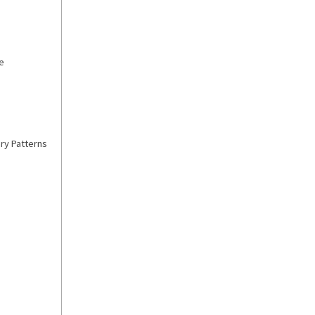
e
ry Patterns