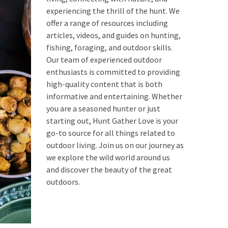
experiencing the thrill of the hunt. We
offer a range of resources including
articles, videos, and guides on hunting,
fishing, foraging, and outdoor skills.
Our team of experienced outdoor
enthusiasts is committed to providing
high-quality content that is both
informative and entertaining. Whether
you are a seasoned hunter or just
starting out, Hunt Gather Love is your
go-to source for all things related to
outdoor living. Join us on our journey as
we explore the wild world around us
and discover the beauty of the great
outdoors.