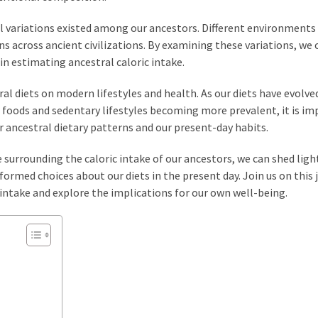
ral variations existed among our ancestors. Different environments
ns across ancient civilizations. By examining these variations, we 
in estimating ancestral caloric intake.
tral diets on modern lifestyles and health. As our diets have evolve
 foods and sedentary lifestyles becoming more prevalent, it is i
 ancestral dietary patterns and our present-day habits.
 surrounding the caloric intake of our ancestors, we can shed ligh
ormed choices about our diets in the present day. Join us on this 
 intake and explore the implications for our own well-being.