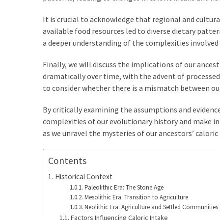
It is crucial to acknowledge that regional and cultu
available food resources led to diverse dietary patter
a deeper understanding of the complexities involved 
Finally, we will discuss the implications of our ances
dramatically over time, with the advent of processed
to consider whether there is a mismatch between our
By critically examining the assumptions and evidence
complexities of our evolutionary history and make inf
as we unravel the mysteries of our ancestors’ caloric
Contents
Historical Context
Paleolithic Era: The Stone Age
Mesolithic Era: Transition to Agriculture
Neolithic Era: Agriculture and Settled Communities
Factors Influencing Caloric Intake