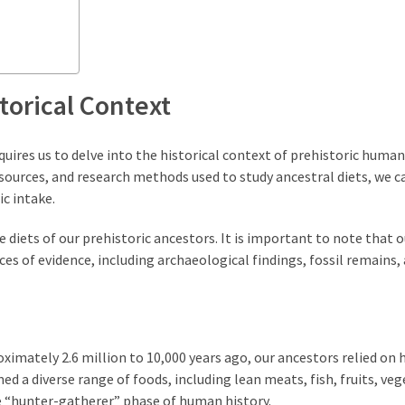
torical Context
uires us to delve into the historical context of prehistoric human 
sources, and research methods used to study ancestral diets, we c
ic intake.
he diets of our prehistoric ancestors. It is important to note that o
ces of evidence, including archaeological findings, fossil remains,
ximately 2.6 million to 10,000 years ago, our ancestors relied on 
 a diverse range of foods, including lean meats, fish, fruits, veg
the “hunter-gatherer” phase of human history.