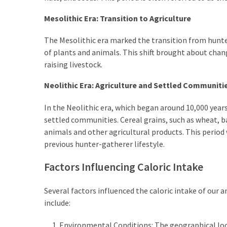
Mesolithic Era: Transition to Agriculture
The Mesolithic era marked the transition from hunte
of plants and animals. This shift brought about chang
raising livestock.
Neolithic Era: Agriculture and Settled Communiti
In the Neolithic era, which began around 10,000 year
settled communities. Cereal grains, such as wheat, 
animals and other agricultural products. This period
previous hunter-gatherer lifestyle.
Factors Influencing Caloric Intake
Several factors influenced the caloric intake of our 
include:
Environmental Conditions: The geographical locat