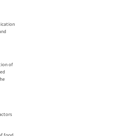
tication
and
tion of
ted
the
actors
of food