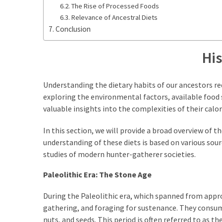
The Rise of Processed Foods
Relevance of Ancestral Diets
Conclusion
His
Understanding the dietary habits of our ancestors req
exploring the environmental factors, available food 
valuable insights into the complexities of their calor
In this section, we will provide a broad overview of t
understanding of these diets is based on various sour
studies of modern hunter-gatherer societies.
Paleolithic Era: The Stone Age
During the Paleolithic era, which spanned from appro
gathering, and foraging for sustenance. They consumed
nuts, and seeds. This period is often referred to as 