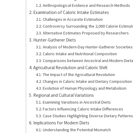
Anthropological Evidence and Research Methods
Examination of Caloric Intake Estimates
Challenges in Accurate Estimation
Controversy Surrounding the 2,000 Calorie Estimat
Alternative Estimates Proposed by Researchers
Hunter-Gatherer Diets
Analysis of Modern-Day Hunter-Gatherer Societies
Caloric Intake and Nutritional Composition
Comparisons between Ancestral and Modern Dieta
Agricultural Revolution and Caloric Shift
The Impact of the Agricultural Revolution
Changes in Caloric Intake and Dietary Composition
Evolution of Human Physiology and Metabolism
Regional and Cultural Variations
Examining Variations in Ancestral Diets
Factors Influencing Caloric Intake Differences
Case Studies Highlighting Diverse Dietary Patterns
Implications for Modern Diets
Understanding the Potential Mismatch