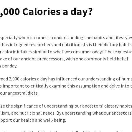
2,000 Calories a day?
pecially when it comes to understanding the habits and lifestyles
 has intrigued researchers and nutritionists is their dietary habits
eir caloric intakes similar to what we consume today? These questi
take of our ancient predecessors, with one commonly held belief
 per day.
ed 2,000 calories a day has influenced our understanding of hum
is important to critically examine this assumption and delve into 
our ancestral diets.
ze the significance of understanding our ancestors’ dietary habits
lism, and nutritional needs. By understanding what our ancestors
upport our health and well-being.