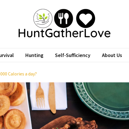
tGatherLove
Website
rvival
Hunting
Self-Sufficiency
About Us
,000 Calories a day?