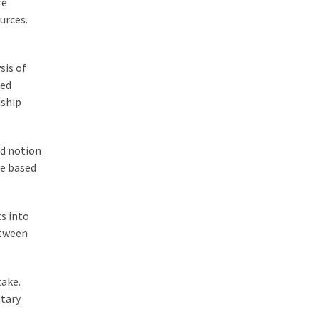
re
urces.
sis of
ced
nship
ed notion
ke based
ts into
etween
take.
etary