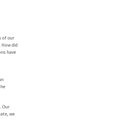
 of our
. How did
ons have
an
the
. Our
 ate, we