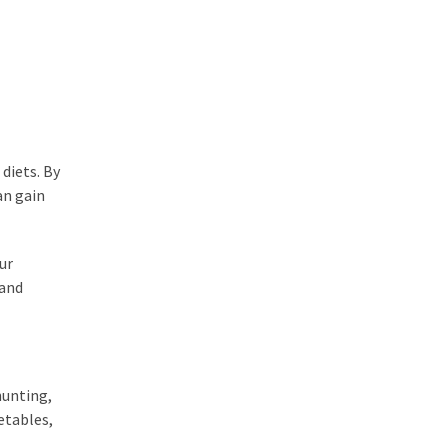
diets. By
an gain
ur
 and
hunting,
etables,