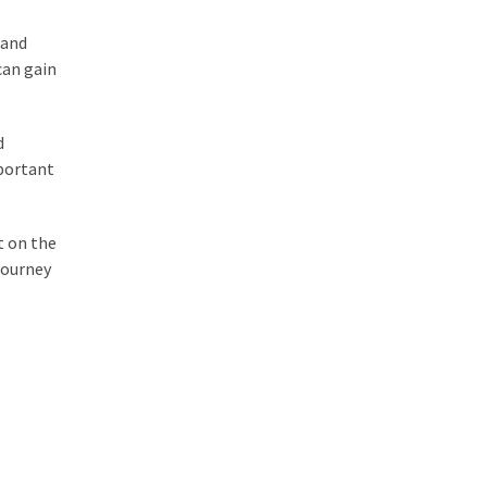
 and
can gain
d
mportant
t on the
journey