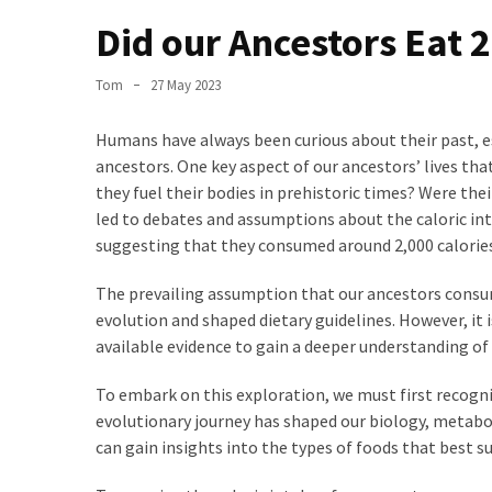
the
Did our Ancestors Eat 
World
Bästa
Tom
27 May 2023
Tips
när
Humans have always been curious about their past, es
du
ancestors. One key aspect of our ancestors’ lives that
Pluggar
they fuel their bodies in prehistoric times? Were th
Inför
led to debates and assumptions about the caloric in
ett
suggesting that they consumed around 2,000 calories
Prov
The prevailing assumption that our ancestors consum
Where
evolution and shaped dietary guidelines. However, it 
in
available evidence to gain a deeper understanding of 
Sweden
Can
To embark on this exploration, we must first recogni
You
evolutionary journey has shaped our biology, metabo
Find
can gain insights into the types of foods that best s
Argentine