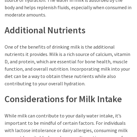
source of hydration. The water in milk is absorbed by the
body and helps replenish fluids, especially when consumed in
moderate amounts.
Additional Nutrients
One of the benefits of drinking milk is the additional
nutrients it provides. Milk is a rich source of calcium, vitamin
D, and protein, which are essential for bone health, muscle
function, and overall nutrition. Incorporating milk into your
diet can be a way to obtain these nutrients while also
contributing to your overall hydration.
Considerations for Milk Intake
While milk can contribute to your daily water intake, it’s
important to be mindful of certain factors. For individuals
with lactose intolerance or dairy allergies, consuming milk