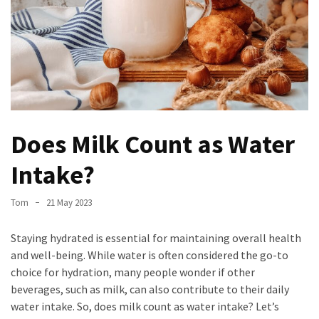
Stress
How
to
manage
your
schedule
like
Does Milk Count as Water
a
professional
Intake?
A
Gastronomic
Tom
21 May 2023
Odyssey:
Discovering
Staying hydrated is essential for maintaining overall health
the
and well-being. While water is often considered the go-to
Best
choice for hydration, many people wonder if other
Dish
beverages, such as milk, can also contribute to their daily
in
water intake. So, does milk count as water intake? Let’s