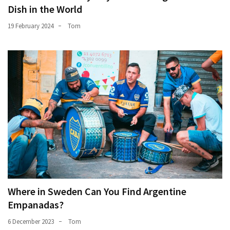
Dish in the World
19 February 2024
Tom
Where in Sweden Can You Find Argentine
Empanadas?
6 December 2023
Tom