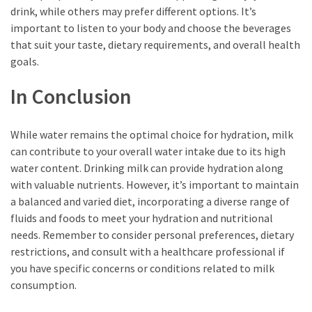
drink, while others may prefer different options. It’s
important to listen to your body and choose the beverages
that suit your taste, dietary requirements, and overall health
goals.
In Conclusion
While water remains the optimal choice for hydration, milk
can contribute to your overall water intake due to its high
water content. Drinking milk can provide hydration along
with valuable nutrients. However, it’s important to maintain
a balanced and varied diet, incorporating a diverse range of
fluids and foods to meet your hydration and nutritional
needs. Remember to consider personal preferences, dietary
restrictions, and consult with a healthcare professional if
you have specific concerns or conditions related to milk
consumption.