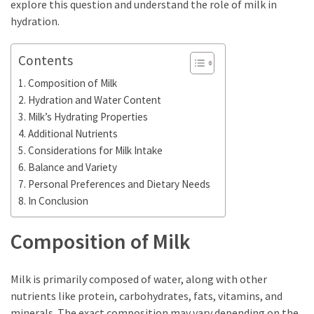
the
explore this question and understand the role of milk in
World
hydration.
Bästa
Contents
Tips
Composition of Milk
när
Hydration and Water Content
du
Milk’s Hydrating Properties
Pluggar
Additional Nutrients
Inför
Considerations for Milk Intake
ett
Balance and Variety
Prov
Personal Preferences and Dietary Needs
Where
In Conclusion
in
Sweden
Composition of Milk
Can
You
Milk is primarily composed of water, along with other
Find
nutrients like protein, carbohydrates, fats, vitamins, and
Argentine
minerals. The exact composition may vary depending on the