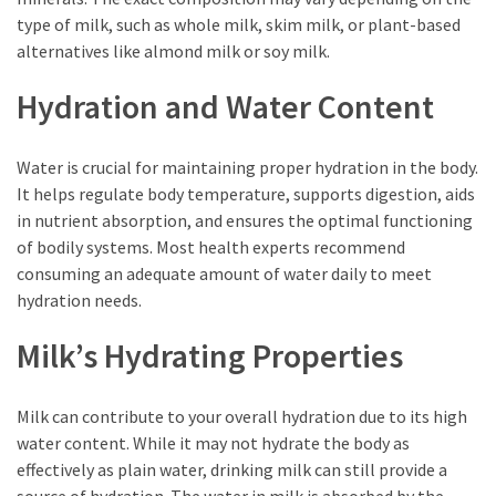
Empanadas?
type of milk, such as whole milk, skim milk, or plant-based
alternatives like almond milk or soy milk.
MOST
Hydration and Water Content
USED
CATEGORIES
Water is crucial for maintaining proper hydration in the body.
Hunting
It helps regulate body temperature, supports digestion, aids
(18)
in nutrient absorption, and ensures the optimal functioning
of bodily systems. Most health experts recommend
Food
consuming an adequate amount of water daily to meet
Survival
hydration needs.
(16)
Milk’s Hydrating Properties
Food
(16)
Milk can contribute to your overall hydration due to its high
Self-
water content. While it may not hydrate the body as
Sufficiency
effectively as plain water, drinking milk can still provide a
(10)