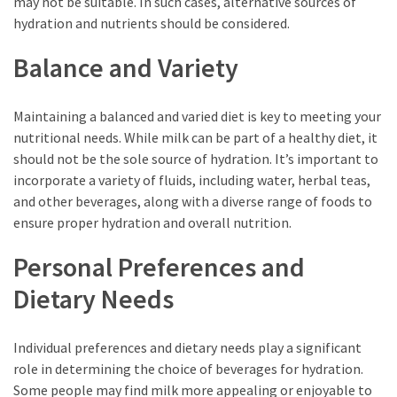
may not be suitable. In such cases, alternative sources of
hydration and nutrients should be considered.
Balance and Variety
Maintaining a balanced and varied diet is key to meeting your
nutritional needs. While milk can be part of a healthy diet, it
should not be the sole source of hydration. It’s important to
incorporate a variety of fluids, including water, herbal teas,
and other beverages, along with a diverse range of foods to
ensure proper hydration and overall nutrition.
Personal Preferences and
Dietary Needs
Individual preferences and dietary needs play a significant
role in determining the choice of beverages for hydration.
Some people may find milk more appealing or enjoyable to