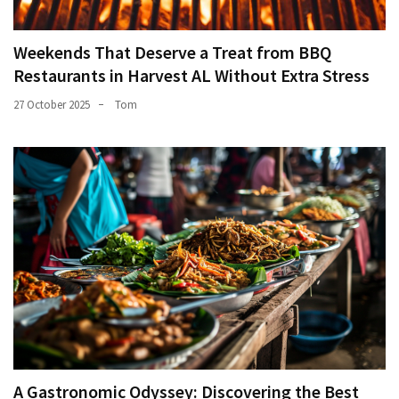
Weekends That Deserve a Treat from BBQ
Restaurants in Harvest AL Without Extra Stress
27 October 2025
Tom
A Gastronomic Odyssey: Discovering the Best