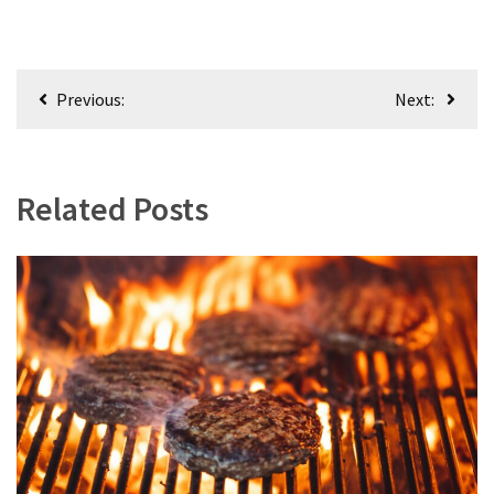
Post
Previous:
Next:
navigation
Related Posts