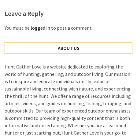
Leave a Reply
You must be
logged in
to post a comment.
ABOUT US
Hunt Gather Love is a website dedicated to exploring the
world of hunting, gathering, and outdoor living. Our mission
is to inspire and educate individuals on the value of
sustainable living, connecting with nature, and experiencing
the thrill of the hunt. We offer a range of resources including
articles, videos, and guides on hunting, fishing, foraging, and
outdoor skills. Our team of experienced outdoor enthusiasts
is committed to providing high-quality content that is both
informative and entertaining. Whether you are a seasoned
hunter or just starting out, Hunt Gather Love is your go-to