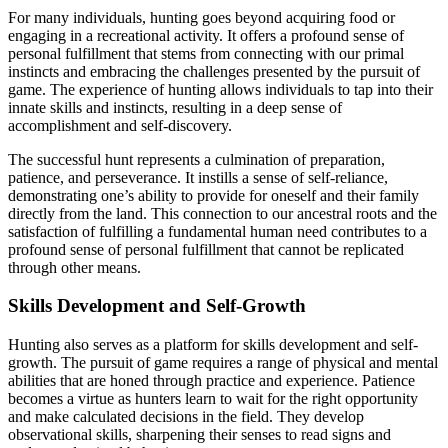
For many individuals, hunting goes beyond acquiring food or
engaging in a recreational activity. It offers a profound sense of
personal fulfillment that stems from connecting with our primal
instincts and embracing the challenges presented by the pursuit of
game. The experience of hunting allows individuals to tap into their
innate skills and instincts, resulting in a deep sense of
accomplishment and self-discovery.
The successful hunt represents a culmination of preparation,
patience, and perseverance. It instills a sense of self-reliance,
demonstrating one’s ability to provide for oneself and their family
directly from the land. This connection to our ancestral roots and the
satisfaction of fulfilling a fundamental human need contributes to a
profound sense of personal fulfillment that cannot be replicated
through other means.
Skills Development and Self-Growth
Hunting also serves as a platform for skills development and self-
growth. The pursuit of game requires a range of physical and mental
abilities that are honed through practice and experience. Patience
becomes a virtue as hunters learn to wait for the right opportunity
and make calculated decisions in the field. They develop
observational skills, sharpening their senses to read signs and