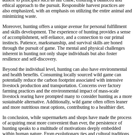
ethical approach to the pursuit. Responsible harvest practices are
also emphasized, with an emphasis on utilizing the entire animal and
minimizing waste.
Moreover, hunting offers a unique avenue for personal fulfillment
and skills development. The experience of hunting provides a sense
of accomplishment, self-reliance, and a connection to our primal
instincts. Patience, marksmanship, and survival skills are honed
through the pursuit of game. The mental and physical challenges
inherent in hunting not only shape individuals but also foster
resilience and self-discovery.
Beyond the individual level, hunting can also have environmental
and health benefits. Consuming locally sourced wild game can
potentially reduce the carbon footprint associated with intensive
livestock production and transportation. Concerns over factory
farming practices and the environmental impact of mass-scale
livestock rearing have prompted many to consider hunting as a more
sustainable alternative. Additionally, wild game often offers leaner
and more nutritious meat options, contributing to a healthier diet.
In conclusion, while supermarkets and shops have made the process
of acquiring meat more convenient than ever, the persistence of
hunting speaks to a multitude of motivations deeply embedded
within human nature. From evolutionary ties and cultural traditions