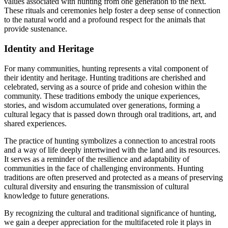
values associated with hunting from one generation to the next.
These rituals and ceremonies help foster a deep sense of connection
to the natural world and a profound respect for the animals that
provide sustenance.
Identity and Heritage
For many communities, hunting represents a vital component of
their identity and heritage. Hunting traditions are cherished and
celebrated, serving as a source of pride and cohesion within the
community. These traditions embody the unique experiences,
stories, and wisdom accumulated over generations, forming a
cultural legacy that is passed down through oral traditions, art, and
shared experiences.
The practice of hunting symbolizes a connection to ancestral roots
and a way of life deeply intertwined with the land and its resources.
It serves as a reminder of the resilience and adaptability of
communities in the face of challenging environments. Hunting
traditions are often preserved and protected as a means of preserving
cultural diversity and ensuring the transmission of cultural
knowledge to future generations.
By recognizing the cultural and traditional significance of hunting,
we gain a deeper appreciation for the multifaceted role it plays in