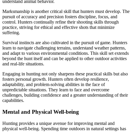
understand animal behavior.
Marksmanship is another critical skill that hunters must develop. The
pursuit of accuracy and precision fosters discipline, focus, and
control. Hunters continually refine their shooting skills through
practice, striving for ethical and effective shots that minimize
suffering.
Survival instincts are also cultivated in the pursuit of game. Hunters
learn to navigate challenging terrains, understand weather patterns,
and adapt to various environmental conditions. This skill set extends
beyond the hunt itself and can be applied to other outdoor activities
and real-life situations.
Engaging in hunting not only sharpens these practical skills but also
fosters personal growth. Hunters often develop resilience,
adaptability, and problem-solving abilities in the face of
unpredictable situations. They learn to face and overcome
challenges, building confidence and a greater understanding of their
capabilities.
Mental and Physical Well-being
Hunting provides a unique avenue for improving mental and
physical well-being. Spending time outdoors in natural settings has