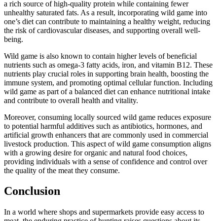
a rich source of high-quality protein while containing fewer
unhealthy saturated fats. As a result, incorporating wild game into
one’s diet can contribute to maintaining a healthy weight, reducing
the risk of cardiovascular diseases, and supporting overall well-
being.
Wild game is also known to contain higher levels of beneficial
nutrients such as omega-3 fatty acids, iron, and vitamin B12. These
nutrients play crucial roles in supporting brain health, boosting the
immune system, and promoting optimal cellular function. Including
wild game as part of a balanced diet can enhance nutritional intake
and contribute to overall health and vitality.
Moreover, consuming locally sourced wild game reduces exposure
to potential harmful additives such as antibiotics, hormones, and
artificial growth enhancers that are commonly used in commercial
livestock production. This aspect of wild game consumption aligns
with a growing desire for organic and natural food choices,
providing individuals with a sense of confidence and control over
the quality of the meat they consume.
Conclusion
In a world where shops and supermarkets provide easy access to
meat, the enduring practice of hunting raises questions about its