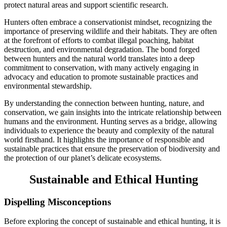
protect natural areas and support scientific research.
Hunters often embrace a conservationist mindset, recognizing the
importance of preserving wildlife and their habitats. They are often
at the forefront of efforts to combat illegal poaching, habitat
destruction, and environmental degradation. The bond forged
between hunters and the natural world translates into a deep
commitment to conservation, with many actively engaging in
advocacy and education to promote sustainable practices and
environmental stewardship.
By understanding the connection between hunting, nature, and
conservation, we gain insights into the intricate relationship between
humans and the environment. Hunting serves as a bridge, allowing
individuals to experience the beauty and complexity of the natural
world firsthand. It highlights the importance of responsible and
sustainable practices that ensure the preservation of biodiversity and
the protection of our planet’s delicate ecosystems.
Sustainable and Ethical Hunting
Dispelling Misconceptions
Before exploring the concept of sustainable and ethical hunting, it is