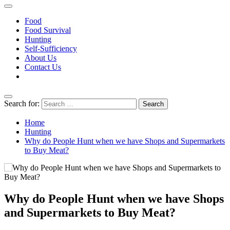
HuntGatherLove
Official Website
Food
Food Survival
Hunting
Self-Sufficiency
About Us
Contact Us
Search for:
Home
Hunting
Why do People Hunt when we have Shops and Supermarkets
to Buy Meat?
Why do People Hunt when we have Shops
and Supermarkets to Buy Meat?