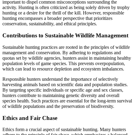
important to dispel common misconceptions surrounding the
activity. Hunting is often criticized as being solely driven by trophy
hunting or a desire for the thrill of the kill. However, responsible
hunting encompasses a broader perspective that prioritizes
conservation, sustainability, and ethical principles.
Contributions to Sustainable Wildlife Management
Sustainable hunting practices are rooted in the principles of wildlife
management and conservation. By adhering to regulations and
quotas set by wildlife agencies, hunters assist in maintaining healthy
population levels of game species. This prevents overpopulation,
which can lead to resource depletion and ecosystem imbalances.
Responsible hunters understand the importance of selectively
harvesting animals based on scientific data and population studies.
By targeting specific individuals or specific age and sex classes,
hunters contribute to maintaining genetic diversity and overall
species health. Such practices are essential for the long-term survival
of wildlife populations and the preservation of biodiversity.
Ethics and Fair Chase
Ethics form a crucial aspect of sustainable hunting. Many hunters
adhere to the principle of fair chase, which emphasizes a balanced