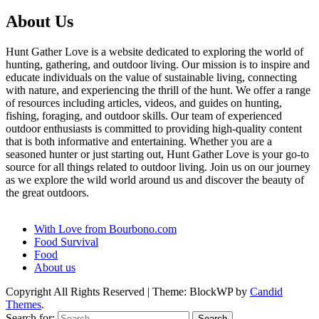
About Us
Hunt Gather Love is a website dedicated to exploring the world of
hunting, gathering, and outdoor living. Our mission is to inspire and
educate individuals on the value of sustainable living, connecting
with nature, and experiencing the thrill of the hunt. We offer a range
of resources including articles, videos, and guides on hunting,
fishing, foraging, and outdoor skills. Our team of experienced
outdoor enthusiasts is committed to providing high-quality content
that is both informative and entertaining. Whether you are a
seasoned hunter or just starting out, Hunt Gather Love is your go-to
source for all things related to outdoor living. Join us on our journey
as we explore the wild world around us and discover the beauty of
the great outdoors.
With Love from Bourbono.com
Food Survival
Food
About us
Copyright All Rights Reserved
|
Theme: BlockWP by
Candid
Themes
.
Search for: