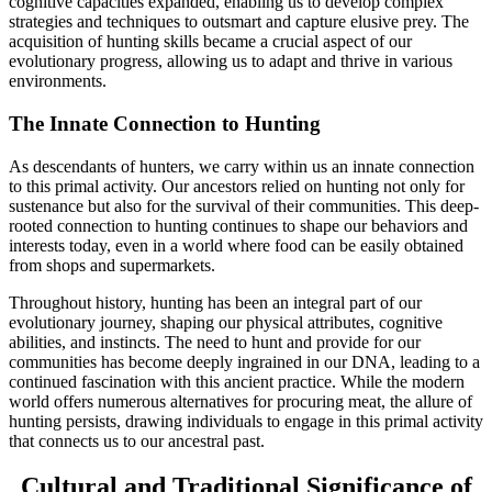
cognitive capacities expanded, enabling us to develop complex
strategies and techniques to outsmart and capture elusive prey. The
acquisition of hunting skills became a crucial aspect of our
evolutionary progress, allowing us to adapt and thrive in various
environments.
The Innate Connection to Hunting
As descendants of hunters, we carry within us an innate connection
to this primal activity. Our ancestors relied on hunting not only for
sustenance but also for the survival of their communities. This deep-
rooted connection to hunting continues to shape our behaviors and
interests today, even in a world where food can be easily obtained
from shops and supermarkets.
Throughout history, hunting has been an integral part of our
evolutionary journey, shaping our physical attributes, cognitive
abilities, and instincts. The need to hunt and provide for our
communities has become deeply ingrained in our DNA, leading to a
continued fascination with this ancient practice. While the modern
world offers numerous alternatives for procuring meat, the allure of
hunting persists, drawing individuals to engage in this primal activity
that connects us to our ancestral past.
Cultural and Traditional Significance of