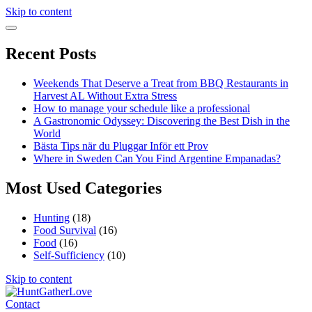
Skip to content
Recent Posts
Weekends That Deserve a Treat from BBQ Restaurants in
Harvest AL Without Extra Stress
How to manage your schedule like a professional
A Gastronomic Odyssey: Discovering the Best Dish in the
World
Bästa Tips när du Pluggar Inför ett Prov
Where in Sweden Can You Find Argentine Empanadas?
Most Used Categories
Hunting
(18)
Food Survival
(16)
Food
(16)
Self-Sufficiency
(10)
Skip to content
Contact