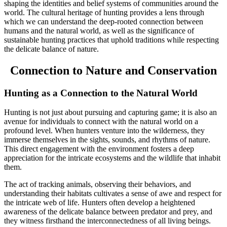
shaping the identities and belief systems of communities around the
world. The cultural heritage of hunting provides a lens through
which we can understand the deep-rooted connection between
humans and the natural world, as well as the significance of
sustainable hunting practices that uphold traditions while respecting
the delicate balance of nature.
Connection to Nature and Conservation
Hunting as a Connection to the Natural World
Hunting is not just about pursuing and capturing game; it is also an
avenue for individuals to connect with the natural world on a
profound level. When hunters venture into the wilderness, they
immerse themselves in the sights, sounds, and rhythms of nature.
This direct engagement with the environment fosters a deep
appreciation for the intricate ecosystems and the wildlife that inhabit
them.
The act of tracking animals, observing their behaviors, and
understanding their habitats cultivates a sense of awe and respect for
the intricate web of life. Hunters often develop a heightened
awareness of the delicate balance between predator and prey, and
they witness firsthand the interconnectedness of all living beings.