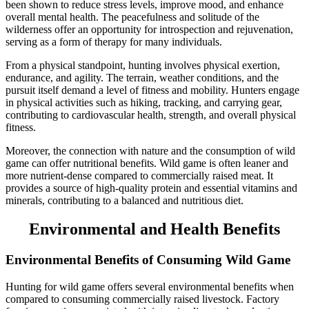
been shown to reduce stress levels, improve mood, and enhance
overall mental health. The peacefulness and solitude of the
wilderness offer an opportunity for introspection and rejuvenation,
serving as a form of therapy for many individuals.
From a physical standpoint, hunting involves physical exertion,
endurance, and agility. The terrain, weather conditions, and the
pursuit itself demand a level of fitness and mobility. Hunters engage
in physical activities such as hiking, tracking, and carrying gear,
contributing to cardiovascular health, strength, and overall physical
fitness.
Moreover, the connection with nature and the consumption of wild
game can offer nutritional benefits. Wild game is often leaner and
more nutrient-dense compared to commercially raised meat. It
provides a source of high-quality protein and essential vitamins and
minerals, contributing to a balanced and nutritious diet.
Environmental and Health Benefits
Environmental Benefits of Consuming Wild Game
Hunting for wild game offers several environmental benefits when
compared to consuming commercially raised livestock. Factory