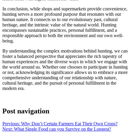
In conclusion, while shops and supermarkets provide convenience,
hunting serves a more profound purpose that resonates with our
human nature. It connects us to our evolutionary past, cultural
heritage, and the intrinsic value of the natural world. Hunting
encompasses sustainable practices, personal fulfillment, and a
responsible approach to both the environment and our own well-
being.
By understanding the complex motivations behind hunting, we can
foster a balanced perspective that appreciates the rich tapestry of
human experiences and the diverse ways in which we engage with
the world around us. Whether one chooses to participate in hunting
or not, acknowledging its significance allows us to embrace a more
comprehensive understanding of our relationship with nature,
cultural heritage, and the pursuit of personal fulfillment in the
modern era.
Post navigation
Previous:
Why Don’t Certain Farmers Eat Their Own Crops?
Next:
What Single Food can you Survive on the Longest?