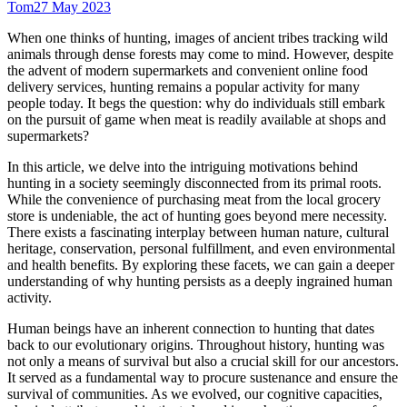
Tom
27 May 2023
When one thinks of hunting, images of ancient tribes tracking wild
animals through dense forests may come to mind. However, despite
the advent of modern supermarkets and convenient online food
delivery services, hunting remains a popular activity for many
people today. It begs the question: why do individuals still embark
on the pursuit of game when meat is readily available at shops and
supermarkets?
In this article, we delve into the intriguing motivations behind
hunting in a society seemingly disconnected from its primal roots.
While the convenience of purchasing meat from the local grocery
store is undeniable, the act of hunting goes beyond mere necessity.
There exists a fascinating interplay between human nature, cultural
heritage, conservation, personal fulfillment, and even environmental
and health benefits. By exploring these facets, we can gain a deeper
understanding of why hunting persists as a deeply ingrained human
activity.
Human beings have an inherent connection to hunting that dates
back to our evolutionary origins. Throughout history, hunting was
not only a means of survival but also a crucial skill for our ancestors.
It served as a fundamental way to procure sustenance and ensure the
survival of communities. As we evolved, our cognitive capacities,