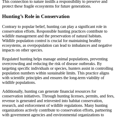
This connection to nature instills a responsibility to preserve and
protect these fragile ecosystems for future generations.
Hunting’s Role in Conservation
Contrary to popular belief, hunting can play a significant role in
conservation efforts. Responsible hunting practices contribute to
wildlife management and the preservation of natural habitats.
Wildlife population control is crucial for maintaining healthy
ecosystems, as overpopulation can lead to imbalances and negative
impacts on other species.
Regulated hunting helps manage animal populations, preventing
overcrowding and reducing the risk of disease outbreaks. By
targeting specific individuals or species, hunters assist in controlling
population numbers within sustainable limits. This practice aligns
with scientific principles and ensures the long-term viability of
wildlife populations.
Additionally, hunting can generate financial resources for
conservation initiatives. Through hunting licenses, permits, and fees,
revenue is generated and reinvested into habitat conservation,
research, and enforcement of wildlife regulations. Many hunting
organizations actively contribute to conservation efforts, partnering
with government agencies and environmental organizations to