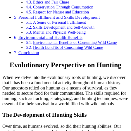
Ethics and Fair Chase
Conservation Through Consumption
Respect for Nature and Education
Personal Fulfillment and Skills Development
A Sense of Personal Fulfillment
Skills Development and Self-Growth
Mental and Physical Well-being
Environmental and Health Benefits
Environmental Benefits of Consuming Wild Game
Health Benefits of Consuming Wild Game
Conclusion
Evolutionary Perspective on Hunting
When we delve into the evolutionary roots of hunting, we discover
that it has been a fundamental activity throughout human history.
Our ancestors relied on hunting as a means of survival, as they
needed to secure food for their communities. The skills required for
hunting, such as tracking, strategizing, and hunting techniques, were
essential for their survival in a world filled with wild animals.
The Development of Hunting Skills
Over time, as humans evolved, so did their hunting abilities. Our