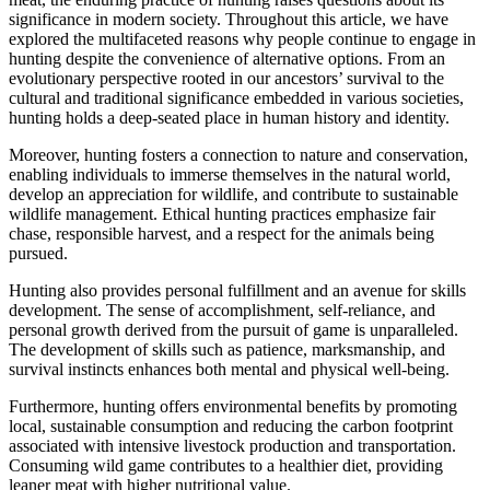
significance in modern society. Throughout this article, we have
explored the multifaceted reasons why people continue to engage in
hunting despite the convenience of alternative options. From an
evolutionary perspective rooted in our ancestors’ survival to the
cultural and traditional significance embedded in various societies,
hunting holds a deep-seated place in human history and identity.
Moreover, hunting fosters a connection to nature and conservation,
enabling individuals to immerse themselves in the natural world,
develop an appreciation for wildlife, and contribute to sustainable
wildlife management. Ethical hunting practices emphasize fair
chase, responsible harvest, and a respect for the animals being
pursued.
Hunting also provides personal fulfillment and an avenue for skills
development. The sense of accomplishment, self-reliance, and
personal growth derived from the pursuit of game is unparalleled.
The development of skills such as patience, marksmanship, and
survival instincts enhances both mental and physical well-being.
Furthermore, hunting offers environmental benefits by promoting
local, sustainable consumption and reducing the carbon footprint
associated with intensive livestock production and transportation.
Consuming wild game contributes to a healthier diet, providing
leaner meat with higher nutritional value.