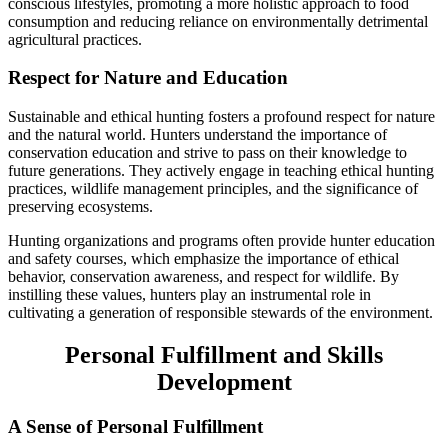
conscious lifestyles, promoting a more holistic approach to food
consumption and reducing reliance on environmentally detrimental
agricultural practices.
Respect for Nature and Education
Sustainable and ethical hunting fosters a profound respect for nature
and the natural world. Hunters understand the importance of
conservation education and strive to pass on their knowledge to
future generations. They actively engage in teaching ethical hunting
practices, wildlife management principles, and the significance of
preserving ecosystems.
Hunting organizations and programs often provide hunter education
and safety courses, which emphasize the importance of ethical
behavior, conservation awareness, and respect for wildlife. By
instilling these values, hunters play an instrumental role in
cultivating a generation of responsible stewards of the environment.
Personal Fulfillment and Skills
Development
A Sense of Personal Fulfillment