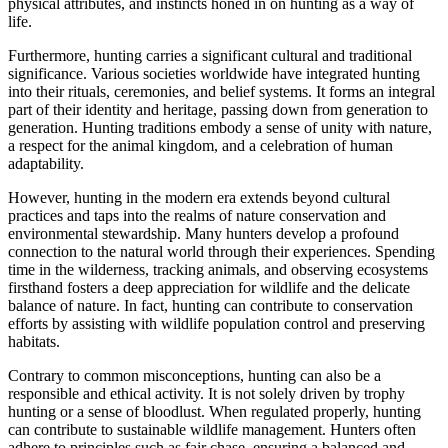
physical attributes, and instincts honed in on hunting as a way of
life.
Furthermore, hunting carries a significant cultural and traditional
significance. Various societies worldwide have integrated hunting
into their rituals, ceremonies, and belief systems. It forms an integral
part of their identity and heritage, passing down from generation to
generation. Hunting traditions embody a sense of unity with nature,
a respect for the animal kingdom, and a celebration of human
adaptability.
However, hunting in the modern era extends beyond cultural
practices and taps into the realms of nature conservation and
environmental stewardship. Many hunters develop a profound
connection to the natural world through their experiences. Spending
time in the wilderness, tracking animals, and observing ecosystems
firsthand fosters a deep appreciation for wildlife and the delicate
balance of nature. In fact, hunting can contribute to conservation
efforts by assisting with wildlife population control and preserving
habitats.
Contrary to common misconceptions, hunting can also be a
responsible and ethical activity. It is not solely driven by trophy
hunting or a sense of bloodlust. When regulated properly, hunting
can contribute to sustainable wildlife management. Hunters often
adhere to principles such as fair chase, ensuring a balanced and