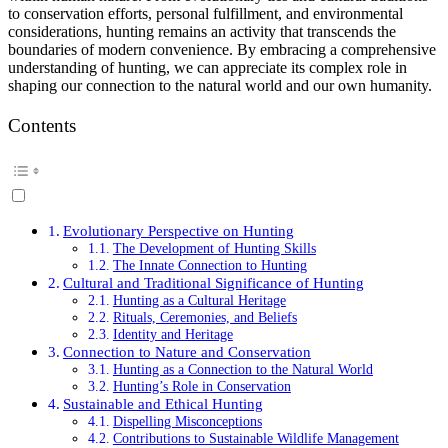
to conservation efforts, personal fulfillment, and environmental
considerations, hunting remains an activity that transcends the
boundaries of modern convenience. By embracing a comprehensive
understanding of hunting, we can appreciate its complex role in
shaping our connection to the natural world and our own humanity.
Contents
Evolutionary Perspective on Hunting
The Development of Hunting Skills
The Innate Connection to Hunting
Cultural and Traditional Significance of Hunting
Hunting as a Cultural Heritage
Rituals, Ceremonies, and Beliefs
Identity and Heritage
Connection to Nature and Conservation
Hunting as a Connection to the Natural World
Hunting’s Role in Conservation
Sustainable and Ethical Hunting
Dispelling Misconceptions
Contributions to Sustainable Wildlife Management