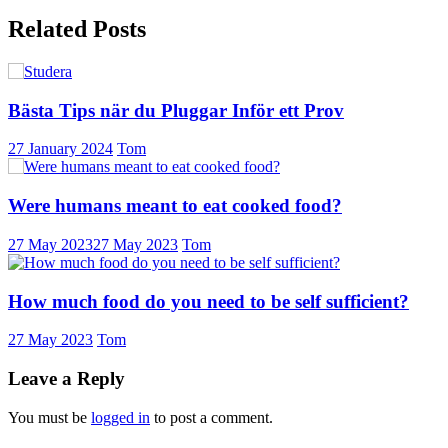
Related Posts
Bästa Tips när du Pluggar Inför ett Prov
27 January 2024
Tom
Were humans meant to eat cooked food?
27 May 2023
27 May 2023
Tom
How much food do you need to be self sufficient?
27 May 2023
Tom
Leave a Reply
You must be
logged in
to post a comment.