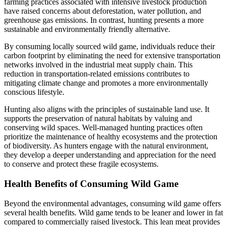
farming practices associated with intensive livestock production
have raised concerns about deforestation, water pollution, and
greenhouse gas emissions. In contrast, hunting presents a more
sustainable and environmentally friendly alternative.
By consuming locally sourced wild game, individuals reduce their
carbon footprint by eliminating the need for extensive transportation
networks involved in the industrial meat supply chain. This
reduction in transportation-related emissions contributes to
mitigating climate change and promotes a more environmentally
conscious lifestyle.
Hunting also aligns with the principles of sustainable land use. It
supports the preservation of natural habitats by valuing and
conserving wild spaces. Well-managed hunting practices often
prioritize the maintenance of healthy ecosystems and the protection
of biodiversity. As hunters engage with the natural environment,
they develop a deeper understanding and appreciation for the need
to conserve and protect these fragile ecosystems.
Health Benefits of Consuming Wild Game
Beyond the environmental advantages, consuming wild game offers
several health benefits. Wild game tends to be leaner and lower in fat
compared to commercially raised livestock. This lean meat provides