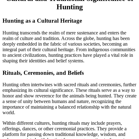
Hunting
Hunting as a Cultural Heritage
Hunting transcends the realm of mere sustenance and enters the
realm of culture and tradition. Across the globe, hunting has been
deeply embedded in the fabric of various societies, becoming an
integral part of their cultural heritage. From indigenous communities
to ancient civilizations, hunting practices have played a vital role in
shaping their identities and belief systems.
Rituals, Ceremonies, and Beliefs
Hunting often intertwines with sacred rituals and ceremonies, further
emphasizing its cultural significance. These rituals serve as a way to
honor and show reverence for the animals being hunted. They create
a sense of unity between humans and nature, recognizing the
importance of maintaining a balanced relationship with the natural
world.
Within different cultures, hunting rituals may include prayers,
offerings, dances, or other ceremonial practices. They provide a
platform for passing down traditional knowledge, wisdom, and