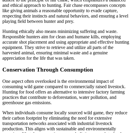
and ethical approach to hunting. Fair chase encompasses concepts
like giving animals a reasonable opportunity to evade capture,
respecting their instincts and natural behaviors, and ensuring a level
playing field between hunter and prey.
Hunting ethically also means minimizing suffering and waste.
Responsible hunters aim for clean and humane kills, employing
accurate shot placement and using appropriate and effective hunting
equipment. They strive to retrieve and utilize all parts of the
harvested animal, ensuring minimal waste and a genuine
appreciation for the life that was taken.
Conservation Through Consumption
One aspect often overlooked is the environmental impact of
consuming wild game compared to commercially raised livestock.
Hunting for food offers an alternative to intensive factory farming
practices that contribute to deforestation, water pollution, and
greenhouse gas emissions.
When individuals consume locally sourced wild game, they reduce
their carbon footprint by eliminating the need for extensive
transportation networks associated with industrial livestock
production. This aligns with sustainable and environmentally